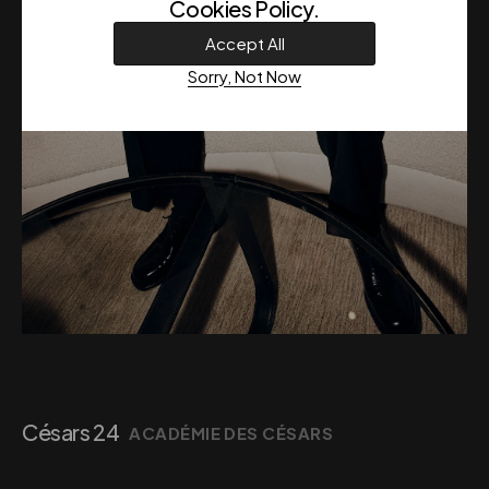
Cookies Policy
.
Accept All
Sorry, Not Now
Césars 24
ACADÉMIE DES CÉSARS