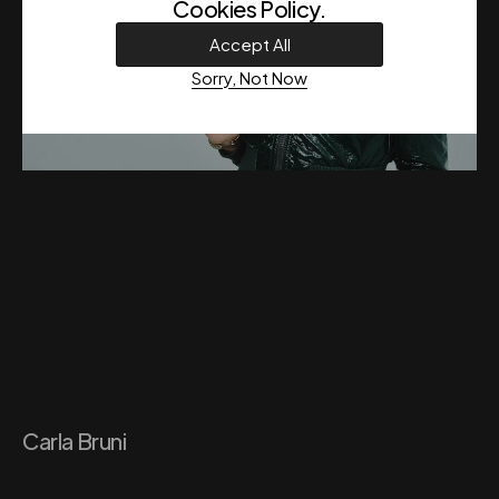
Cookies Policy
.
Accept All
Sorry, Not Now
Carla Bruni