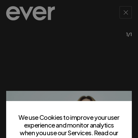
1/1
We use Cookies to improve your user
experience and monitor analytics
when you use our Services. Read our