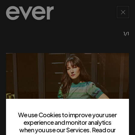
1/1
We use Cookies to improve your user
experience and monitor analytics
when you use our Services. Read our