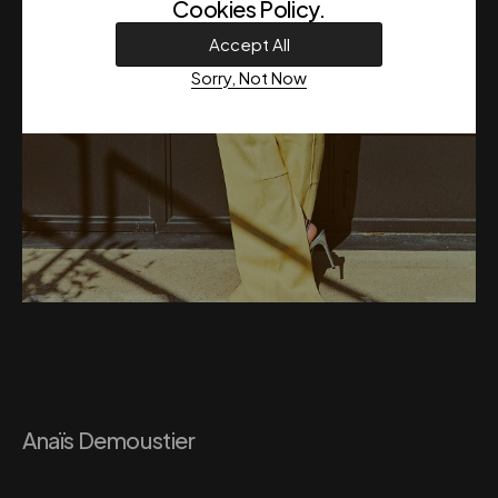
Cookies Policy
.
Accept All
Sorry, Not Now
Anaïs Demoustier