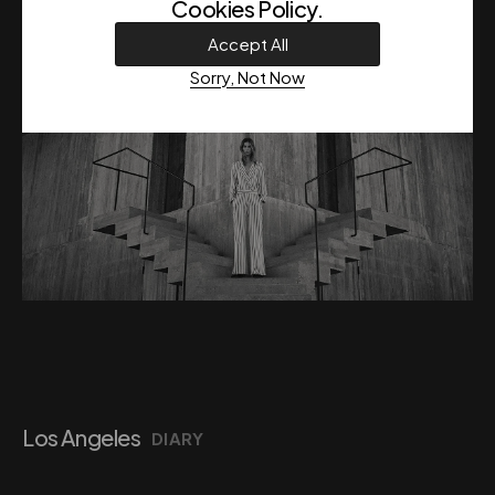
Cookies Policy
.
Accept All
Sorry, Not Now
Los Angeles
DIARY