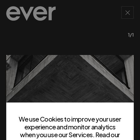
1/1
We use Cookies to improve your user
experience and monitor analytics
when you use our Services. Read our