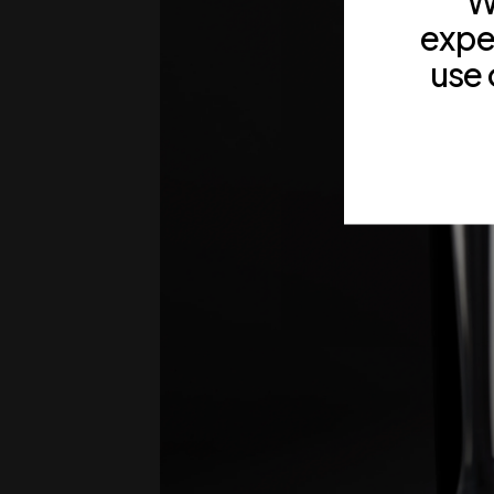
W
expe
use 