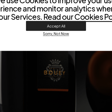
e use Cookies to improve your us
rience and monitor analytics whe
our Services. Read our
Cookies Po
Accept All
Sorry, Not Now