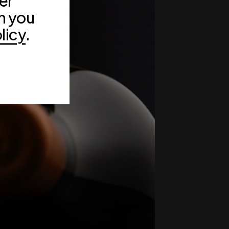
er
n you
licy
.